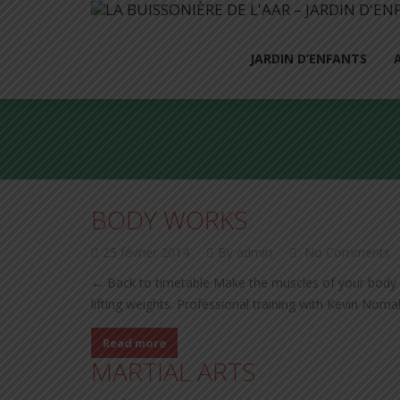
JARDIN D’ENFANTS
BODY WORKS
25 février 2014
By admin
No Comments
← Back to timetable Make the muscles of your body l
lifting weights. Professional training with Kevin Nom
Read more
MARTIAL ARTS