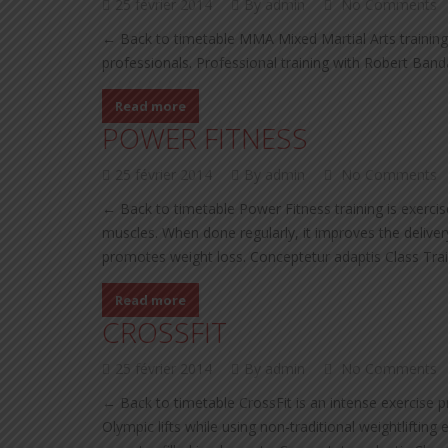
25 février 2014
By admin
No Comments
← Back to timetable MMA Mixed Martial Arts training
professionals. Professional training with Robert Ban
Read more
POWER FITNESS
25 février 2014
By admin
No Comments
← Back to timetable Power Fitness training is exercis
muscles. When done regularly, it improves the delivery
promotes weight loss. Conceptetur adaptis Class Tra
Read more
CROSSFIT
25 février 2014
By admin
No Comments
← Back to timetable CrossFit is an intense exercise 
Olympic lifts while using non-traditional weightliftin