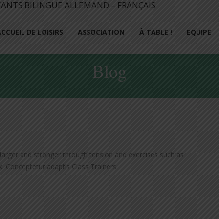
ACCUEIL DE LOISIRS
ASSOCIATION
À TABLE !
EQUIPE
Blog
arger and stronger through tension and exercises such as
ak. Conceptetur adaptis Class Trainers