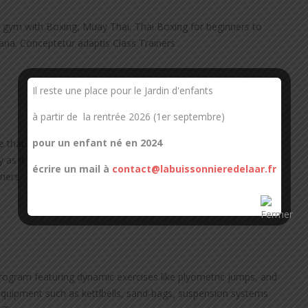
 gym with Boxing, Muay Thai, Thai Boxing for beginners to
dana. Conceptetur adaptis Class Trainers
Il reste une place pour le Jardin d'enfants
à partir de la rentrée 2026 (1er septembre)
pour un enfant né en 2024
e that raises your heart rate enough to deliver oxygen to the
 as it provides the individual with more energy, as well as
écrire un mail à
contact@labuissonnieredelaar.fr
iners
program featuring dynamic exercises like plyometric jumps, and
g equipment such as kettlbells, sand-bags, suspension systems