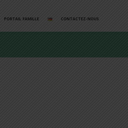
PORTAIL FAMILLE
CONTACTEZ-NOUS